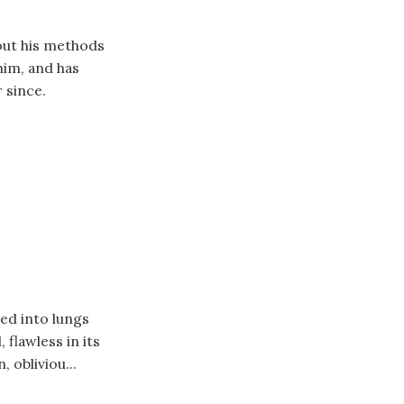
 out his methods
him, and has
 since.
ed into lungs
 flawless in its
, obliviou...