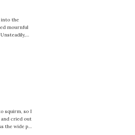
 into the
ched mournful
 Unsteadily,...
to squirm, so I
 and cried out
s the wide p...