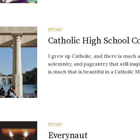
STORY
Catholic High School C
I grew up Catholic, and there is much 
solemnity, and pageantry that still ins
is much that is beautiful in a Catholic Ma
STORY
Everynaut