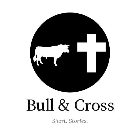
Bull & Cross
Short. Stories.