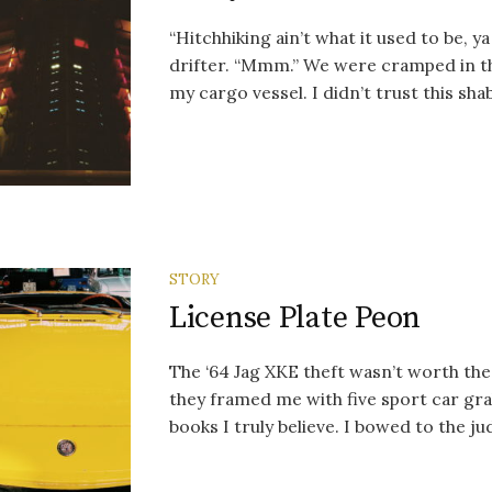
“Hitchhiking ain’t what it used to be, y
drifter. “Mmm.” We were cramped in th
my cargo vessel. I didn’t trust this shab
STORY
License Plate Peon
The ‘64 Jag XKE theft wasn’t worth th
they framed me with five sport car gra
books I truly believe. I bowed to the jud