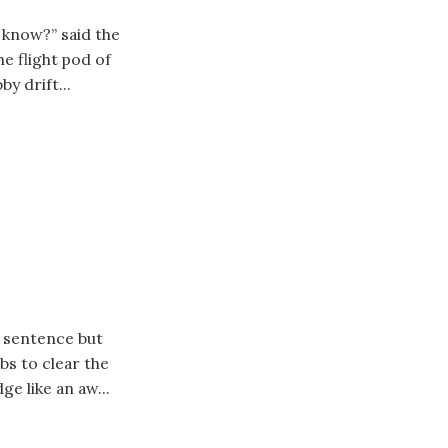
a know?” said the
e flight pod of
by drift...
e sentence but
bs to clear the
ge like an aw...