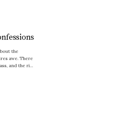
onfessions
about the
pires awe. There
ss, and the ri...