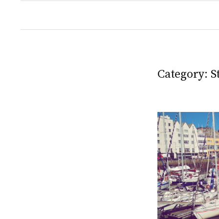
Category:
S