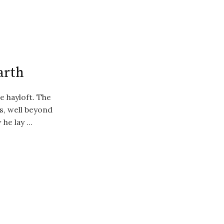
Earth
e hayloft. The
s, well beyond
he lay ...