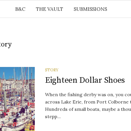
B&C
THE VAULT
SUBMISSIONS
tory
STORY
Eighteen Dollar Shoes
When the fishing derby was on, you co
across Lake Erie, from Port Colborne 
Hundreds of small boats, maybe a tho
stepp...