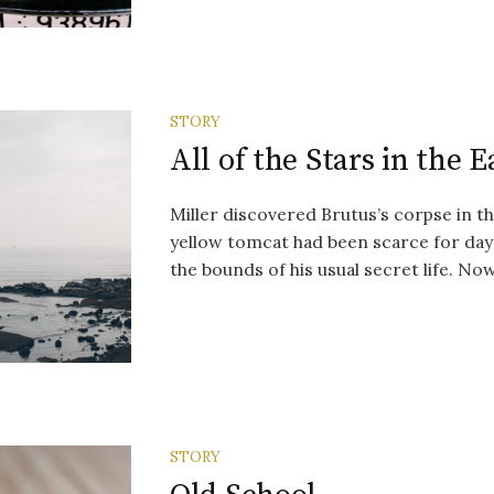
STORY
All of the Stars in the 
Miller discovered Brutus’s corpse in th
yellow tomcat had been scarce for day
the bounds of his usual secret life. Now 
STORY