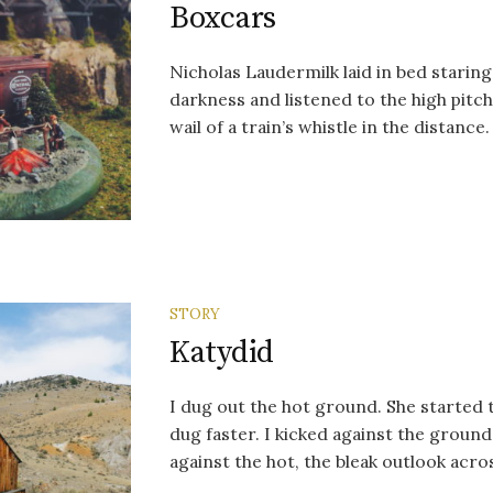
Boxcars
Nicholas Laudermilk laid in bed staring
darkness and listened to the high pit
wail of a train’s whistle in the distance.
STORY
Katydid
I dug out the hot ground. She started 
dug faster. I kicked against the ground
against the hot, the bleak outlook acros