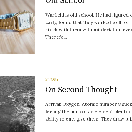
Old School
Warfield is old school. He had figured
early, found that they worked well for 
stuck with them without deviation ever
Therefo...
STORY
On Second Thought
Arrival: Oxygen. Atomic number 8 suck
feeling the burn of an element plentiful,
ability to energize them. They draw it in