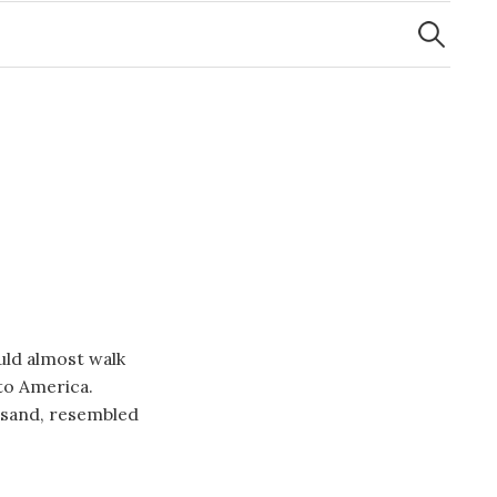
Search
for:
uld almost walk
to America.
usand, resembled