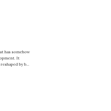
that has somehow
opment. It
reshaped by b...