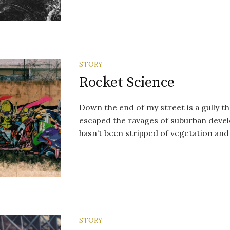
STORY
Rocket Science
Down the end of my street is a gully 
escaped the ravages of suburban devel
hasn’t been stripped of vegetation and 
STORY