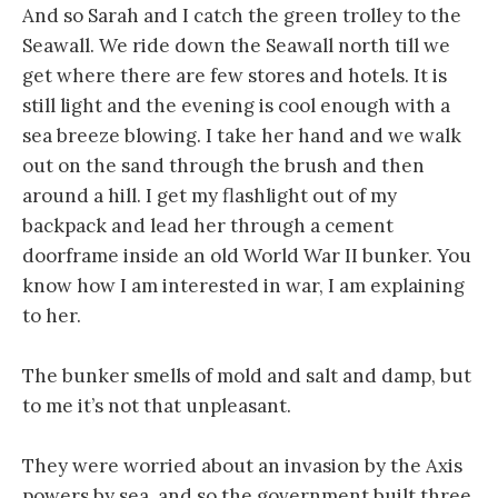
And so Sarah and I catch the green trolley to the
Seawall. We ride down the Seawall north till we
get where there are few stores and hotels. It is
still light and the evening is cool enough with a
sea breeze blowing. I take her hand and we walk
out on the sand through the brush and then
around a hill. I get my flashlight out of my
backpack and lead her through a cement
doorframe inside an old World War II bunker. You
know how I am interested in war, I am explaining
to her.
The bunker smells of mold and salt and damp, but
to me it’s not that unpleasant.
They were worried about an invasion by the Axis
powers by sea, and so the government built three