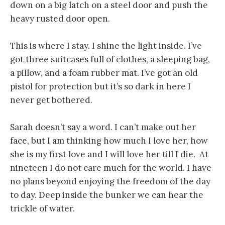
down on a big latch on a steel door and push the
heavy rusted door open.
This is where I stay. I shine the light inside. I’ve
got three suitcases full of clothes, a sleeping bag,
a pillow, and a foam rubber mat. I’ve got an old
pistol for protection but it’s so dark in here I
never get bothered.
Sarah doesn’t say a word. I can’t make out her
face, but I am thinking how much I love her, how
she is my first love and I will love her till I die. At
nineteen I do not care much for the world. I have
no plans beyond enjoying the freedom of the day
to day. Deep inside the bunker we can hear the
trickle of water.