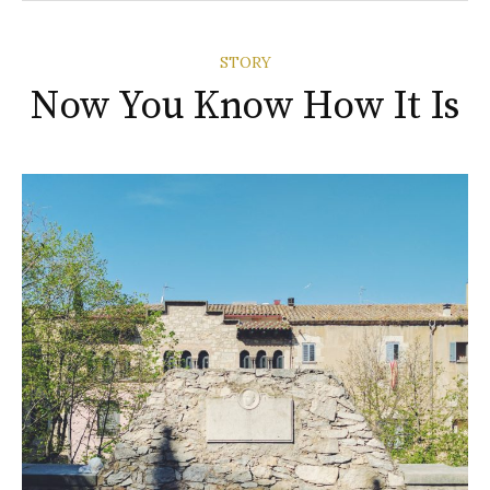
STORY
Now You Know How It Is