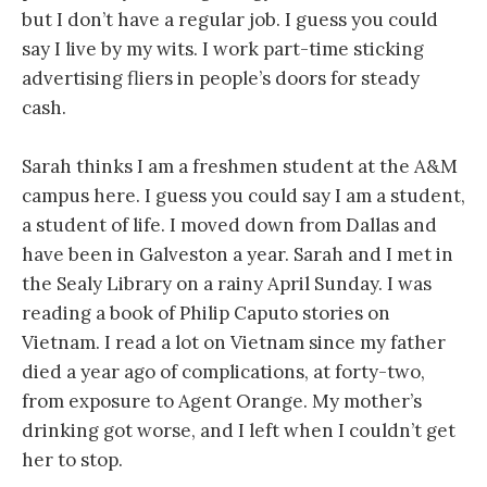
but I don’t have a regular job. I guess you could
say I live by my wits. I work part-time sticking
advertising fliers in people’s doors for steady
cash.
Sarah thinks I am a freshmen student at the A&M
campus here. I guess you could say I am a student,
a student of life. I moved down from Dallas and
have been in Galveston a year. Sarah and I met in
the Sealy Library on a rainy April Sunday. I was
reading a book of Philip Caputo stories on
Vietnam. I read a lot on Vietnam since my father
died a year ago of complications, at forty-two,
from exposure to Agent Orange. My mother’s
drinking got worse, and I left when I couldn’t get
her to stop.