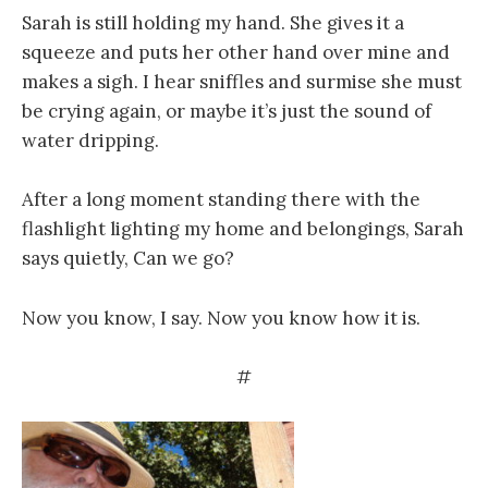
Sarah is still holding my hand. She gives it a
squeeze and puts her other hand over mine and
makes a sigh. I hear sniffles and surmise she must
be crying again, or maybe it’s just the sound of
water dripping.
After a long moment standing there with the
flashlight lighting my home and belongings, Sarah
says quietly, Can we go?
Now you know, I say. Now you know how it is.
#