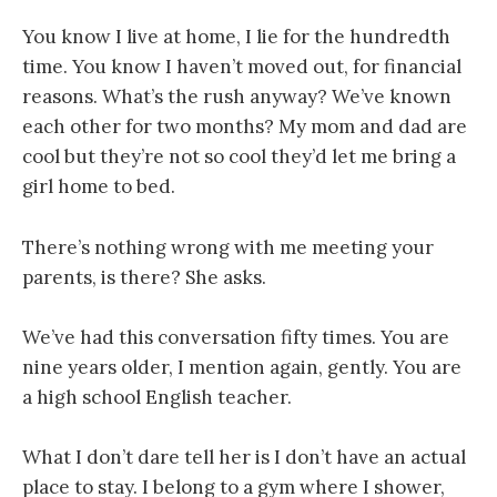
You know I live at home, I lie for the hundredth
time. You know I haven’t moved out, for financial
reasons. What’s the rush anyway? We’ve known
each other for two months? My mom and dad are
cool but they’re not so cool they’d let me bring a
girl home to bed.
There’s nothing wrong with me meeting your
parents, is there? She asks.
We’ve had this conversation fifty times. You are
nine years older, I mention again, gently. You are
a high school English teacher.
What I don’t dare tell her is I don’t have an actual
place to stay. I belong to a gym where I shower,