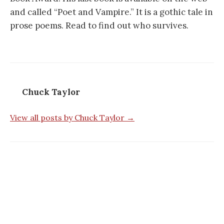
and called “Poet and Vampire.” It is a gothic tale in
prose poems. Read to find out who survives.
Chuck Taylor
View all posts by Chuck Taylor →
Post
navigation