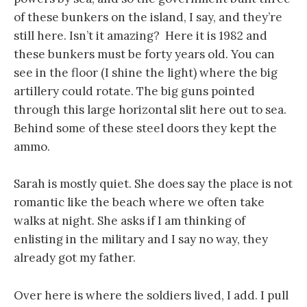
of these bunkers on the island, I say, and they’re
still here. Isn’t it amazing? Here it is 1982 and
these bunkers must be forty years old. You can
see in the floor (I shine the light) where the big
artillery could rotate. The big guns pointed
through this large horizontal slit here out to sea.
Behind some of these steel doors they kept the
ammo.
Sarah is mostly quiet. She does say the place is not
romantic like the beach where we often take
walks at night. She asks if I am thinking of
enlisting in the military and I say no way, they
already got my father.
Over here is where the soldiers lived, I add. I pull