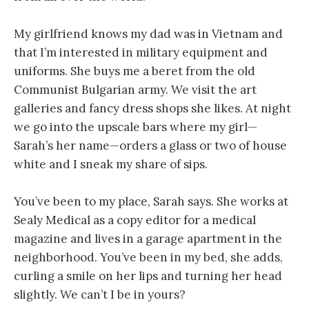
My girlfriend knows my dad was in Vietnam and
that I’m interested in military equipment and
uniforms. She buys me a beret from the old
Communist Bulgarian army. We visit the art
galleries and fancy dress shops she likes. At night
we go into the upscale bars where my girl—
Sarah’s her name—orders a glass or two of house
white and I sneak my share of sips.
You’ve been to my place, Sarah says. She works at
Sealy Medical as a copy editor for a medical
magazine and lives in a garage apartment in the
neighborhood. You’ve been in my bed, she adds,
curling a smile on her lips and turning her head
slightly. We can’t I be in yours?