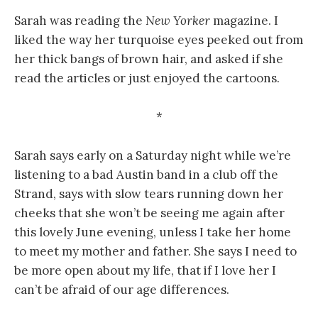
Sarah was reading the
New Yorker
magazine. I
liked the way her turquoise eyes peeked out from
her thick bangs of brown hair, and asked if she
read the articles or just enjoyed the cartoons.
*
Sarah says early on a Saturday night while we’re
listening to a bad Austin band in a club off the
Strand, says with slow tears running down her
cheeks that she won’t be seeing me again after
this lovely June evening, unless I take her home
to meet my mother and father. She says I need to
be more open about my life, that if I love her I
can’t be afraid of our age differences.