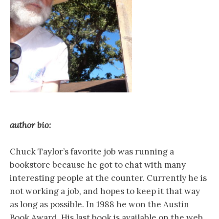
author bio:
Chuck Taylor’s favorite job was running a
bookstore because he got to chat with many
interesting people at the counter. Currently he is
not working a job, and hopes to keep it that way
as long as possible. In 1988 he won the Austin
Book Award. His last book is available on the web