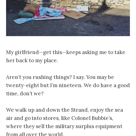
My girlfriend—get this—keeps asking me to take
her back to my place.
Aren’t you rushing things? I say. You may be
twenty-eight but I’m nineteen. We do have a good
time, don’t we?
We walk up and down the Strand, enjoy the sea
air and go into stores, like Colonel Bubbie’s,
where they sell the military surplus equipment
from all over the world.