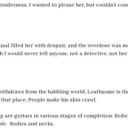
 tenderness. I wanted to please her, but couldn’t con
usal filled her with despair, and the overdose was mo
h I would never tell anyone, not a detective, not he
withdraws from the babbling world. Loathsome is th
 that place. People make his skin crawl.
p are guitars in various stages of completion. Red
le. Bodies and necks.