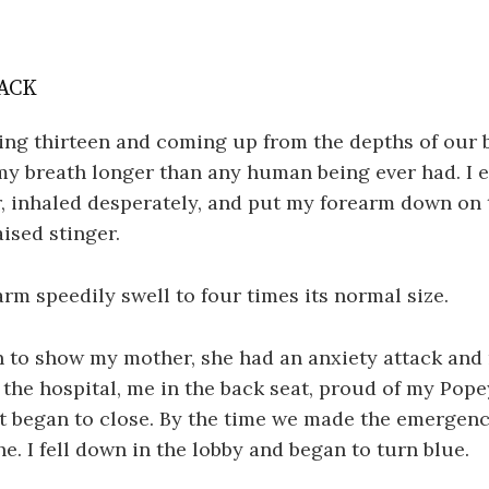
ACK
ing thirteen and coming up from the depths of our 
my breath longer than any human being ever had. I 
r, inhaled desperately, and put my forearm down on 
aised stinger.
rm speedily swell to four times its normal size.
 to show my mother, she had an anxiety attack and
o the hospital, me in the back seat, proud of my Pop
t began to close. By the time we made the emergenc
he. I fell down in the lobby and began to turn blue.