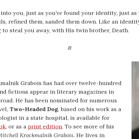
into you, just as you’ve found your identity, just as
ils, refined them, sanded them down. Like an identity
 to steal you away, with His twin brother, Death.
#
kmalnik Grabois has had over twelve-hundred
nd fictions appear in literary magazines in
abroad. He has been nominated for numerous
vel,
Two-Headed Dog
, based on his work as a
logist in a state hospital, is available for
ok
, or as a
print edition
. To see more of his
itchell Krockmalnik Grabois
. He lives in