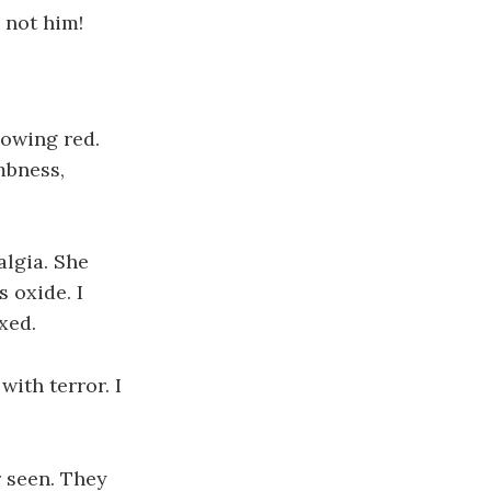
, not him!
lowing red.
mbness,
algia. She
 oxide. I
xed.
with terror. I
r seen. They