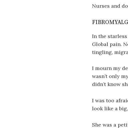
Nurses and doc
FIBROMYALG
In the starles
Global pain. N
tingling, migr
I mourn my den
wasn’t only my
didn’t know sh
I was too afra
look like a big
She was a peti