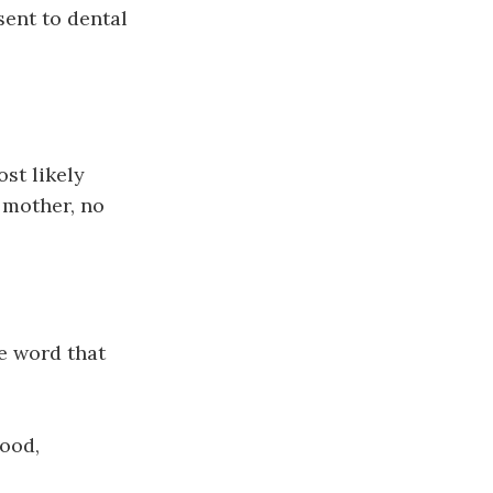
sent to dental
st likely
r mother, no
e word that
wood,