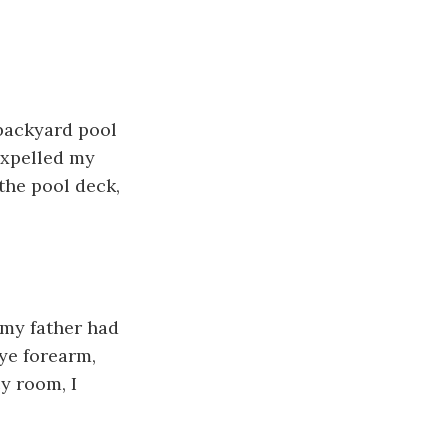
backyard pool
expelled my
the pool deck,
 my father had
eye forearm,
y room, I