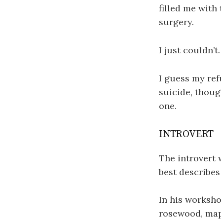
filled me with
surgery.
I just couldn’t.
I guess my ref
suicide, thoug
one.
INTROVERT
The introvert 
best describes
In his worksho
rosewood, map