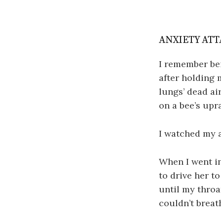
ANXIETY ATT
I remember be
after holding 
lungs’ dead ai
on a bee’s upr
I watched my a
When I went in
to drive her t
until my throa
couldn’t breat