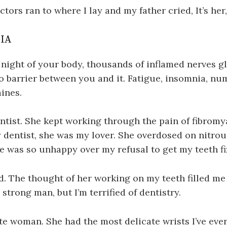
tors ran to where I lay and my father cried, It’s her
IA
s night of your body, thousands of inflamed nerves g
o barrier between you and it. Fatigue, insomnia, nu
aines.
tist. She kept working through the pain of fibromy
 dentist, she was my lover. She overdosed on nitrous
e was so unhappy over my refusal to get my teeth fi
id. The thought of her working on my teeth filled me 
, strong man, but I’m terrified of dentistry.
te woman. She had the most delicate wrists I’ve eve