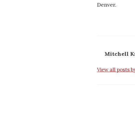
Denver.
Mitchell 
View all posts 
Post
navigatio