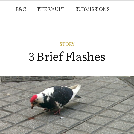
B&C
THE VAULT
SUBMISSIONS
STORY
3 Brief Flashes