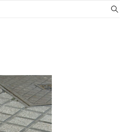
Search
for: