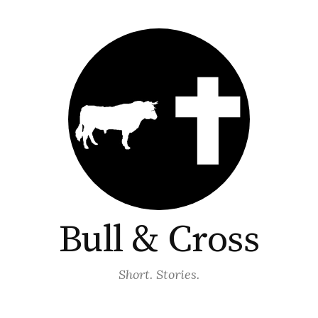
Bull & Cross
Short. Stories.