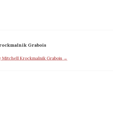
Krockmalnik Grabois
by Mitchell Krockmalnik Grabois →
n