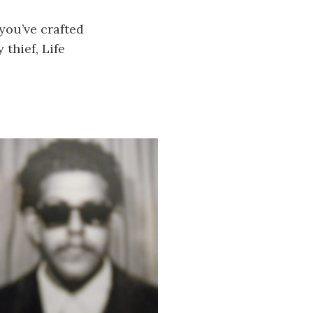
 you’ve crafted
 thief, Life