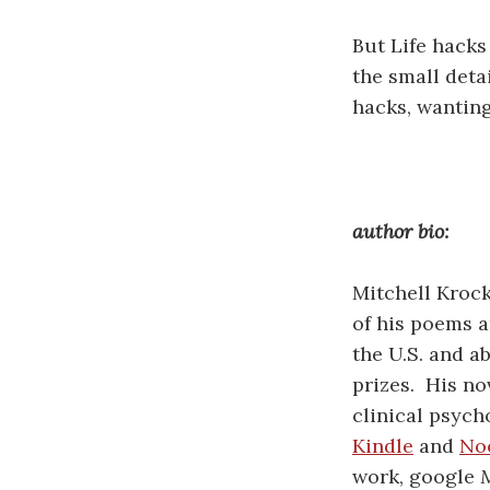
But Life hacks 
the small deta
hacks, wanting
author bio:
Mitchell Kroc
of his poems a
the U.S. and 
prizes. His no
clinical psycho
Kindle
and
No
work, google
M