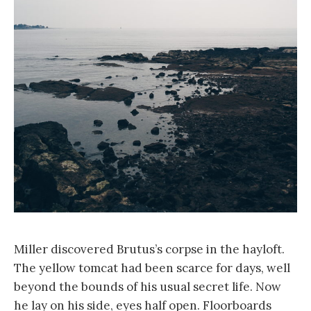
Miller discovered Brutus’s corpse in the hayloft.
The yellow tomcat had been scarce for days, well
beyond the bounds of his usual secret life. Now
he lay on his side, eyes half open. Floorboards