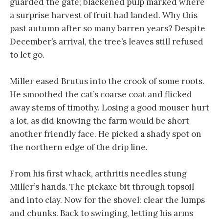
guarded the gate; blackened pulp marked where
a surprise harvest of fruit had landed. Why this
past autumn after so many barren years? Despite
December’s arrival, the tree’s leaves still refused
to let go.
Miller eased Brutus into the crook of some roots.
He smoothed the cat’s coarse coat and flicked
away stems of timothy. Losing a good mouser hurt
a lot, as did knowing the farm would be short
another friendly face. He picked a shady spot on
the northern edge of the drip line.
From his first whack, arthritis needles stung
Miller’s hands. The pickaxe bit through topsoil
and into clay. Now for the shovel: clear the lumps
and chunks. Back to swinging, letting his arms