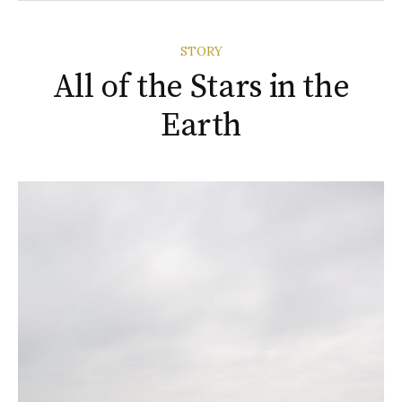
STORY
All of the Stars in the
Earth