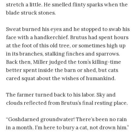
stretch a little. He smelled flinty sparks when the
blade struck stones.
Sweat burned his eyes and he stopped to swab his
face with a handkerchief. Brutus had spent hours
at the foot of this old tree, or sometimes high up
in its branches, stalking finches and sparrows.
Back then, Miller judged the tom’s killing-time
better spent inside the barn or shed, but cats
cared squat about the wishes of humankind.
The farmer turned back to his labor. Sky and
clouds reflected from Brutus’s final resting place.
“Goshdarned groundwater! There’s been no rain
in a month. I’m here to bury a cat, not drown him.”