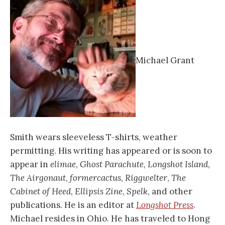
Michael Grant
Smith wears sleeveless T-shirts, weather
permitting. His writing has appeared or is soon to
appear in
elimae
,
Ghost
Parachute
,
Longshot
Island
,
The
Airgonaut
,
formercactus
,
Riggwelter
,
The
Cabinet
of
Heed
,
Ellipsis
Zine
,
Spelk
, and other
publications. He is an editor at
Longshot
Press
.
Michael resides in Ohio. He has traveled to Hong