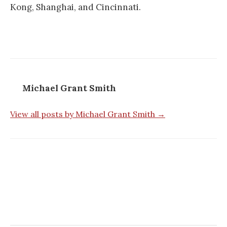
Kong, Shanghai, and Cincinnati.
Michael Grant Smith
View all posts by Michael Grant Smith →
Post
navigation