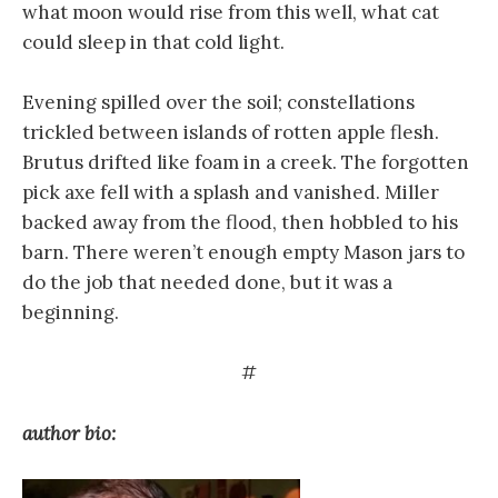
what moon would rise from this well, what cat
could sleep in that cold light.
Evening spilled over the soil; constellations
trickled between islands of rotten apple flesh.
Brutus drifted like foam in a creek. The forgotten
pick axe fell with a splash and vanished. Miller
backed away from the flood, then hobbled to his
barn. There weren’t enough empty Mason jars to
do the job that needed done, but it was a
beginning.
#
author bio: