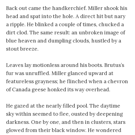
Back out came the handkerchief. Miller shook his
head and spat into the hole. A direct hit but nary
a ripple. He blinked a couple of times, chucked a
dirt clod. The same result: an unbroken image of
blue heaven and dumpling clouds, hustled by a
stout breeze.
Leaves lay motionless around his boots. Brutus’s
fur was unruffled. Miller glanced upward at
featureless grayness; he flinched when a chevron
of Canada geese honked its way overhead.
He gazed at the nearly filled pool. The daytime
sky within seemed to flee, ousted by deepening
darkness. One by one, and then in clusters, stars
glowed from their black window. He wondered