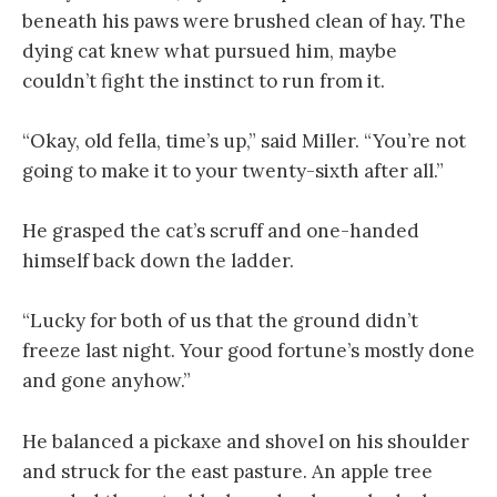
beneath his paws were brushed clean of hay. The
dying cat knew what pursued him, maybe
couldn’t fight the instinct to run from it.
“Okay, old fella, time’s up,” said Miller. “You’re not
going to make it to your twenty-sixth after all.”
He grasped the cat’s scruff and one-handed
himself back down the ladder.
“Lucky for both of us that the ground didn’t
freeze last night. Your good fortune’s mostly done
and gone anyhow.”
He balanced a pickaxe and shovel on his shoulder
and struck for the east pasture. An apple tree