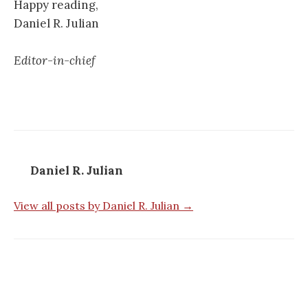
Happy reading,
Daniel R. Julian
Editor-in-chief
Daniel R. Julian
View all posts by Daniel R. Julian →
Post