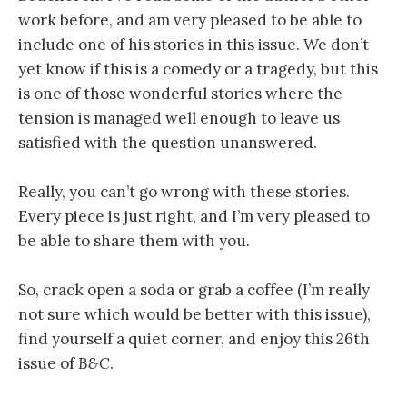
work before, and am very pleased to be able to
include one of his stories in this issue. We don’t
yet know if this is a comedy or a tragedy, but this
is one of those wonderful stories where the
tension is managed well enough to leave us
satisfied with the question unanswered.
Really, you can’t go wrong with these stories.
Every piece is just right, and I’m very pleased to
be able to share them with you.
So, crack open a soda or grab a coffee (I’m really
not sure which would be better with this issue),
find yourself a quiet corner, and enjoy this 26th
issue of
B&C
.