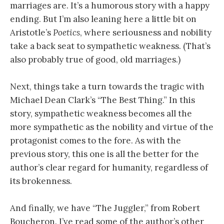
marriages are. It’s a humorous story with a happy
ending. But I’m also leaning here a little bit on
Aristotle’s
Poetics
, where seriousness and nobility
take a back seat to sympathetic weakness. (That’s
also probably true of good, old marriages.)
Next, things take a turn towards the tragic with
Michael Dean Clark’s “The Best Thing.” In this
story, sympathetic weakness becomes all the
more sympathetic as the nobility and virtue of the
protagonist comes to the fore. As with the
previous story, this one is all the better for the
author’s clear regard for humanity, regardless of
its brokenness.
And finally, we have “The Juggler,” from Robert
Boucheron. I’ve read some of the author’s other