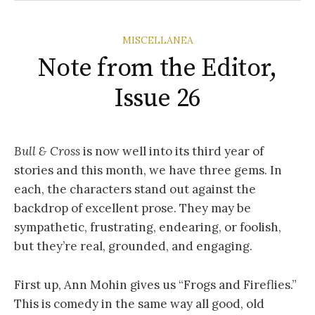
MISCELLANEA
Note from the Editor,
Issue 26
Bull & Cross
is now well into its third year of
stories and this month, we have three gems. In
each, the characters stand out against the
backdrop of excellent prose. They may be
sympathetic, frustrating, endearing, or foolish,
but they’re real, grounded, and engaging.
First up, Ann Mohin gives us “Frogs and Fireflies.”
This is comedy in the same way all good, old