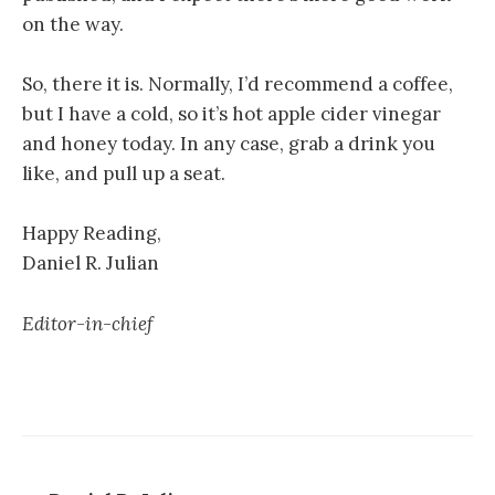
on the way.
So, there it is. Normally, I’d recommend a coffee,
but I have a cold, so it’s hot apple cider vinegar
and honey today. In any case, grab a drink you
like, and pull up a seat.
Happy Reading,
Daniel R. Julian
Editor-in-chief