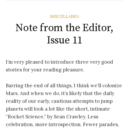
MISCELLANEA
Note from the Editor,
Issue 11
I’m very pleased to introduce three very good
stories for your reading pleasure.
Barring the end of all things, I think we’ll colonize
Mars. And when we do, it’s likely that the daily
reality of our early, cautious attempts to jump
planets will look a lot like the short, intimate
“Rocket Science,” by Sean Crawley. Less
celebration, more introspection. Fewer parades,