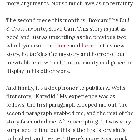
more arguments. Not so much awe as uncertainty.
The second piece this month is “Boxcars,” by
Bull
& Cross
favorite, Steve Carr. This story is just as
good and just as unsettling as the previous two,
which you can read
here
and
here
. In this new
story, he tackles the mystery and horror of our
inevitable end with all the humanity and grace on
display in his other work.
And finally, it’s a deep honor to publish A. Wells
first story, “Katydid.” My experience was as
follows: the first paragraph creeped me out, the
second paragraph grabbed me, and the rest of the
story fascinated me. After accepting it, I was very
surprised to find out this is the first story she’s
published, and I expect there’s more good work