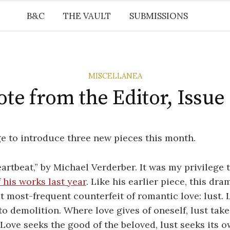
B&C
THE VAULT
SUBMISSIONS
MISCELLANEA
te from the Editor, Issue
ege to introduce three new pieces this month.
eartbeat,” by Michael Verderber. It was my privilege 
 his works last year
. Like his earlier piece, this dr
t most-frequent counterfeit of romantic love: lust. L
 to demolition. Where love gives of oneself, lust take
Love seeks the good of the beloved, lust seeks its 