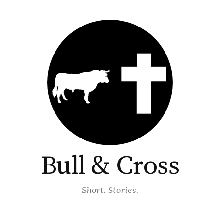
Bull & Cross
Short. Stories.