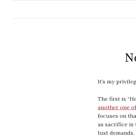
No
It’s my privil
The first is “H
another one of
focuses on tha
as sacrifice is
lust demands. 