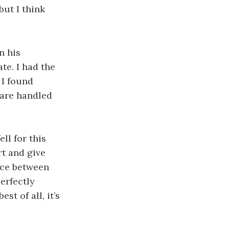
but I think
n his
ate. I had the
 I found
 are handled
ell for this
rt and give
ance between
erfectly
st of all, it’s