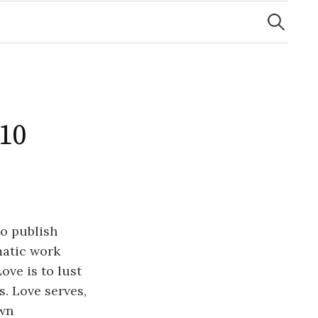
Search
for:
 10
to publish
amatic work
ove is to lust
s. Love serves,
own