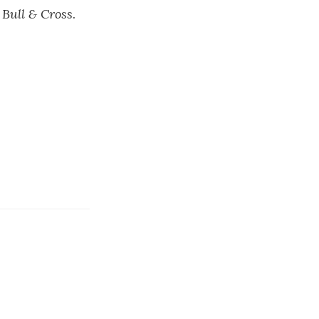
s
Bull & Cross
.