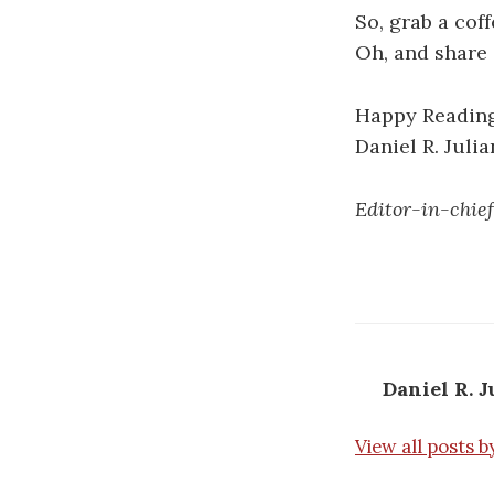
So, grab a cof
Oh, and share 
Happy Reading
Daniel R. Julia
Editor-in-chief
Daniel R. J
View all posts b