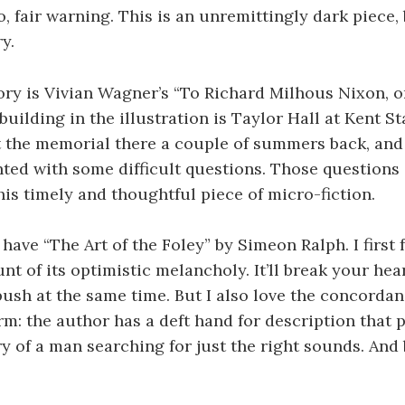
o, fair warning. This is an unremittingly dark piece, 
y.
ry is Vivian Wagner’s “To Richard Milhous Nixon, o
building in the illustration is Taylor Hall at Kent St
t the memorial there a couple of summers back, and
ted with some difficult questions. Those questions
his timely and thoughtful piece of micro-fiction.
 have “The Art of the Foley” by Simeon Ralph. I first f
nt of its optimistic melancholy. It’ll break your hea
 push at the same time. But I also love the concord
rm: the author has a deft hand for description that p
y of a man searching for just the right sounds. And be