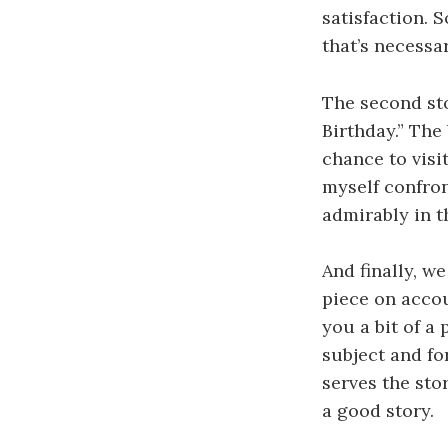
satisfaction. S
that’s necessar
The second sto
Birthday.” The 
chance to visi
myself confron
admirably in t
And finally, we
piece on accou
you a bit of a
subject and fo
serves the stor
a good story.