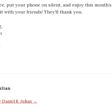
fee, put your phone on silent, and enjoy this month’
it with your friends! They’ll thank you.
,
n
ulian
y Daniel R. Julian →