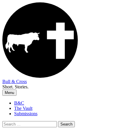
Skip
to
content
Bull & Cross
Short. Stories.
Menu
B&C
The Vault
Submissions
Search
for: