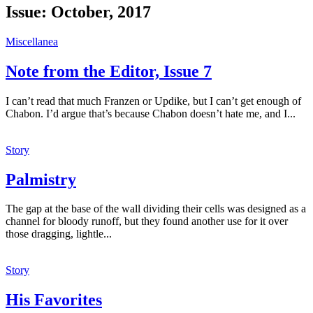
Issue:
October, 2017
Miscellanea
Note from the Editor, Issue 7
I can’t read that much Franzen or Updike, but I can’t get enough of
Chabon. I’d argue that’s because Chabon doesn’t hate me, and I...
Story
Palmistry
The gap at the base of the wall dividing their cells was designed as a
channel for bloody runoff, but they found another use for it over
those dragging, lightle...
Story
His Favorites