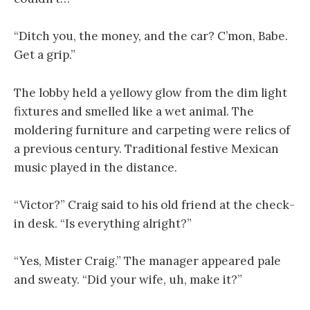
“Ditch you, the money, and the car? C’mon, Babe.
Get a grip.”
The lobby held a yellowy glow from the dim light
fixtures and smelled like a wet animal. The
moldering furniture and carpeting were relics of
a previous century. Traditional festive Mexican
music played in the distance.
“Victor?” Craig said to his old friend at the check-
in desk. “Is everything alright?”
“Yes, Mister Craig.” The manager appeared pale
and sweaty. “Did your wife, uh, make it?”