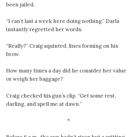
been jailed.
“I can’t last a week here doing nothing.” Darla
instantly regretted her words.
“Really?” Craig squinted, lines forming on his
brow.
How many times a day did he consider her value
or weigh her baggage?
Craig checked his gun’s clip. “Get some rest,
darling, and spell me at dawn.”
*