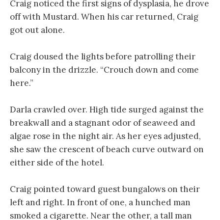
Craig noticed the first signs of dysplasia, he drove
off with Mustard. When his car returned, Craig
got out alone.
Craig doused the lights before patrolling their
balcony in the drizzle. “Crouch down and come
here.”
Darla crawled over. High tide surged against the
breakwall and a stagnant odor of seaweed and
algae rose in the night air. As her eyes adjusted,
she saw the crescent of beach curve outward on
either side of the hotel.
Craig pointed toward guest bungalows on their
left and right. In front of one, a hunched man
smoked a cigarette. Near the other, a tall man