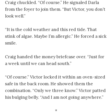
Craig chuckled. “Of course.” He signaled Darla
from the foyer to join them. “But Victor, you don’t
look well.”
“It is the cold weather and this red tide. That
stink of algae. Maybe I’m allergic.” He forced a sick
smile.
Craig handed the money briefcase over. “Just for
a week until we can head south.”
“Of course.” Victor locked it within an oven-sized
safe in the back room. He showed them the
combination. “Only we three know.” Victor patted
his bulging belly. “And I am not going anywhere.”
*