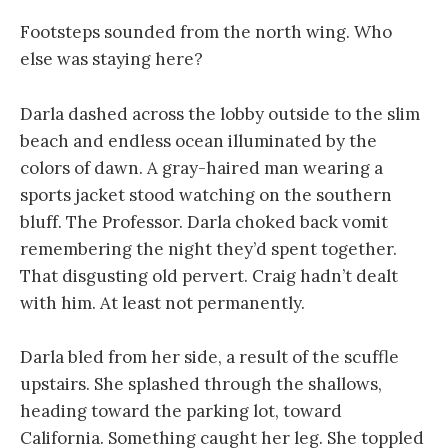
Footsteps sounded from the north wing. Who
else was staying here?
Darla dashed across the lobby outside to the slim
beach and endless ocean illuminated by the
colors of dawn. A gray-haired man wearing a
sports jacket stood watching on the southern
bluff. The Professor. Darla choked back vomit
remembering the night they’d spent together.
That disgusting old pervert. Craig hadn’t dealt
with him. At least not permanently.
Darla bled from her side, a result of the scuffle
upstairs. She splashed through the shallows,
heading toward the parking lot, toward
California. Something caught her leg. She toppled