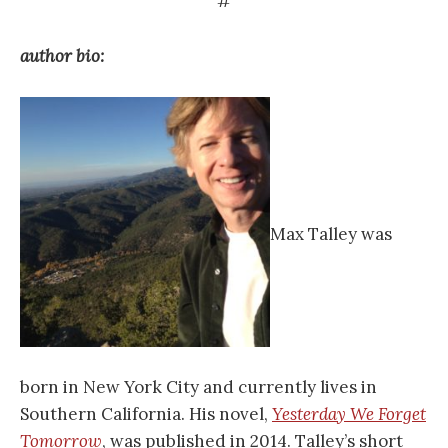
#
author bio:
Max Talley was
born in New York City and currently lives in
Southern California. His novel,
Yesterday We Forget
Tomorrow
, was published in 2014. Talley’s short