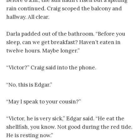
Before 6 a.m., the sun hadn’t risen but a spitting
rain continued. Craig scoped the balcony and
hallway. All clear.
Darla padded out of the bathroom. “Before you
sleep, can we get breakfast? Haven’t eaten in
twelve hours. Maybe longer.”
“Victor?” Craig said into the phone.
“No, this is Edgar.”
“May I speak to your cousin?”
“Victor, he is very sick,” Edgar said. “He eat the
shellfish, you know. Not good during the red tide.
He is resting now.”