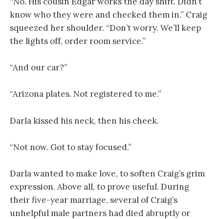
“No. His cousin Edgar works the day shift. Didn’t
know who they were and checked them in.” Craig
squeezed her shoulder. “Don’t worry. We’ll keep
the lights off, order room service.”
“And our car?”
“Arizona plates. Not registered to me.”
Darla kissed his neck, then his cheek.
“Not now. Got to stay focused.”
Darla wanted to make love, to soften Craig’s grim
expression. Above all, to prove useful. During
their five-year marriage, several of Craig’s
unhelpful male partners had died abruptly or