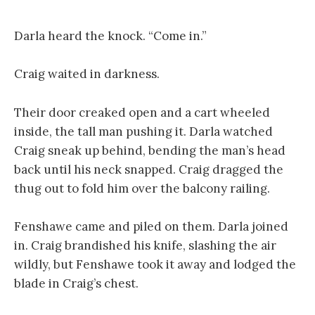
Darla heard the knock. “Come in.”
Craig waited in darkness.
Their door creaked open and a cart wheeled
inside, the tall man pushing it. Darla watched
Craig sneak up behind, bending the man’s head
back until his neck snapped. Craig dragged the
thug out to fold him over the balcony railing.
Fenshawe came and piled on them. Darla joined
in. Craig brandished his knife, slashing the air
wildly, but Fenshawe took it away and lodged the
blade in Craig’s chest.