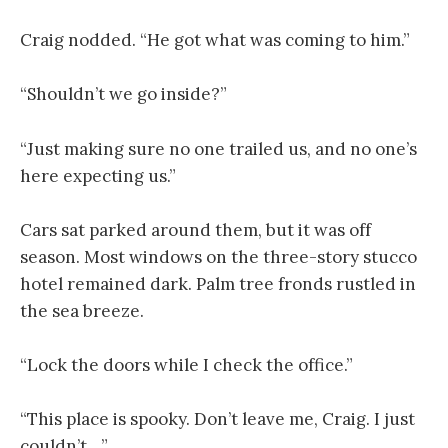
Craig nodded. “He got what was coming to him.”
“Shouldn’t we go inside?”
“Just making sure no one trailed us, and no one’s
here expecting us.”
Cars sat parked around them, but it was off
season. Most windows on the three-story stucco
hotel remained dark. Palm tree fronds rustled in
the sea breeze.
“Lock the doors while I check the office.”
“This place is spooky. Don’t leave me, Craig. I just
couldn’t…”