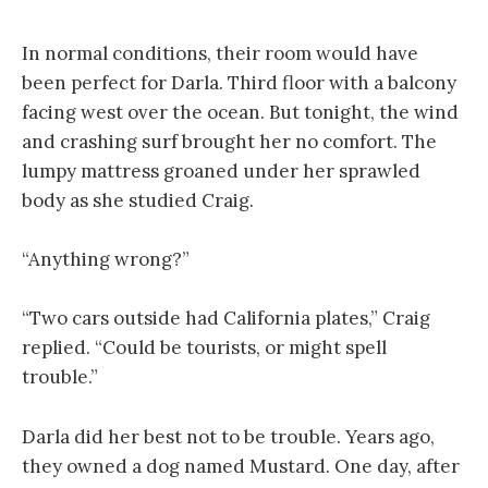
In normal conditions, their room would have
been perfect for Darla. Third floor with a balcony
facing west over the ocean. But tonight, the wind
and crashing surf brought her no comfort. The
lumpy mattress groaned under her sprawled
body as she studied Craig.
“Anything wrong?”
“Two cars outside had California plates,” Craig
replied. “Could be tourists, or might spell
trouble.”
Darla did her best not to be trouble. Years ago,
they owned a dog named Mustard. One day, after