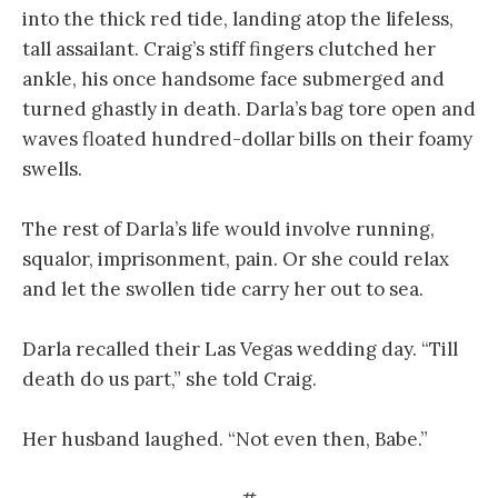
into the thick red tide, landing atop the lifeless,
tall assailant. Craig’s stiff fingers clutched her
ankle, his once handsome face submerged and
turned ghastly in death. Darla’s bag tore open and
waves floated hundred-dollar bills on their foamy
swells.
The rest of Darla’s life would involve running,
squalor, imprisonment, pain. Or she could relax
and let the swollen tide carry her out to sea.
Darla recalled their Las Vegas wedding day. “Till
death do us part,” she told Craig.
Her husband laughed. “Not even then, Babe.”