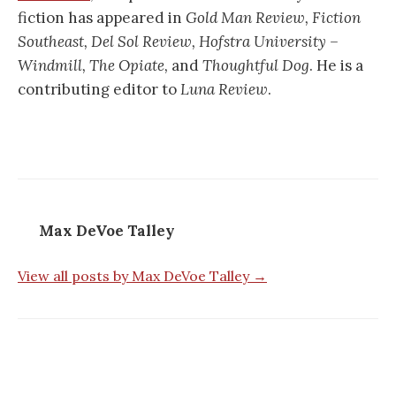
fiction has appeared in
Gold Man Review, Fiction
Southeast, Del Sol Review,
Hofstra University –
Windmill, The Opiate,
and
Thoughtful Dog
. He is a
contributing editor to
Luna Review
.
Max DeVoe Talley
View all posts by Max DeVoe Talley →
Post