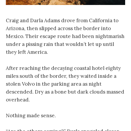
Craig and Darla Adams drove from California to
Arizona, then slipped across the border into
Mexico. Their escape route had been nightmarish
under a pissing rain that wouldn’t let up until
they left America.
After reaching the decaying coastal hotel eighty
miles south of the border, they waited inside a
stolen Volvo in the parking area as night
descended. Dry as a bone but dark clouds massed
overhead.
Nothing made sense.