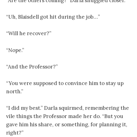
“Are the others coming?” Darla snuggled closer.
“Uh, Blaisdell got hit during the job…”
“Will he recover?”
“Nope.”
“And the Professor?”
“You were supposed to convince him to stay up
north.”
“I did my best.” Darla squirmed, remembering the
vile things the Professor made her do. “But you
gave him his share, or something, for planning it,
right?”