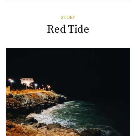
STORY
Red Tide