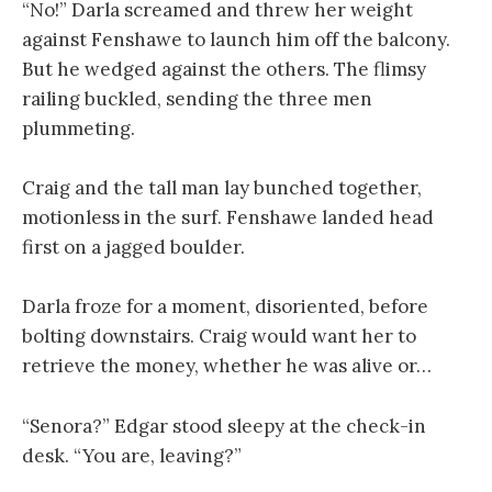
“No!” Darla screamed and threw her weight
against Fenshawe to launch him off the balcony.
But he wedged against the others. The flimsy
railing buckled, sending the three men
plummeting.
Craig and the tall man lay bunched together,
motionless in the surf. Fenshawe landed head
first on a jagged boulder.
Darla froze for a moment, disoriented, before
bolting downstairs. Craig would want her to
retrieve the money, whether he was alive or…
“Senora?” Edgar stood sleepy at the check-in
desk. “You are, leaving?”