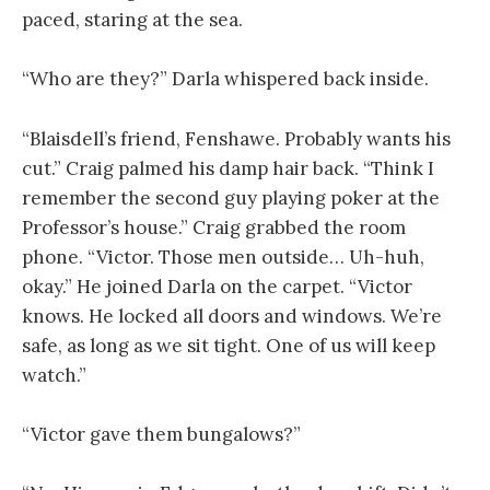
paced, staring at the sea.
“Who are they?” Darla whispered back inside.
“Blaisdell’s friend, Fenshawe. Probably wants his
cut.” Craig palmed his damp hair back. “Think I
remember the second guy playing poker at the
Professor’s house.” Craig grabbed the room
phone. “Victor. Those men outside… Uh-huh,
okay.” He joined Darla on the carpet. “Victor
knows. He locked all doors and windows. We’re
safe, as long as we sit tight. One of us will keep
watch.”
“Victor gave them bungalows?”