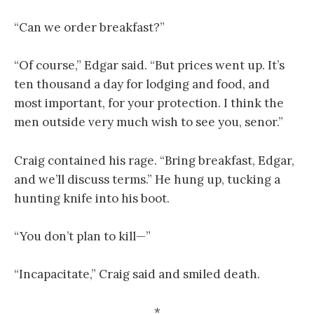
“Can we order breakfast?”
“Of course,” Edgar said. “But prices went up. It’s
ten thousand a day for lodging and food, and
most important, for your protection. I think the
men outside very much wish to see you, senor.”
Craig contained his rage. “Bring breakfast, Edgar,
and we’ll discuss terms.” He hung up, tucking a
hunting knife into his boot.
“You don’t plan to kill—”
“Incapacitate,” Craig said and smiled death.
*