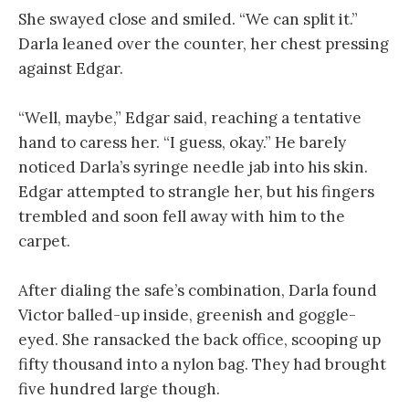
She swayed close and smiled. “We can split it.”
Darla leaned over the counter, her chest pressing
against Edgar.
“Well, maybe,” Edgar said, reaching a tentative
hand to caress her. “I guess, okay.” He barely
noticed Darla’s syringe needle jab into his skin.
Edgar attempted to strangle her, but his fingers
trembled and soon fell away with him to the
carpet.
After dialing the safe’s combination, Darla found
Victor balled-up inside, greenish and goggle-
eyed. She ransacked the back office, scooping up
fifty thousand into a nylon bag. They had brought
five hundred large though.